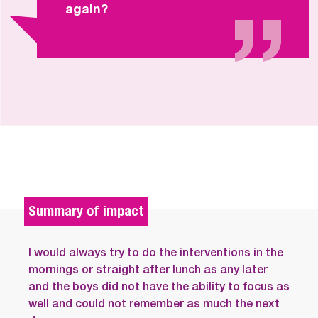
again?
Summary of impact
I would always try to do the interventions in the
mornings or straight after lunch as any later
and the boys did not have the ability to focus as
well and could not remember as much the next