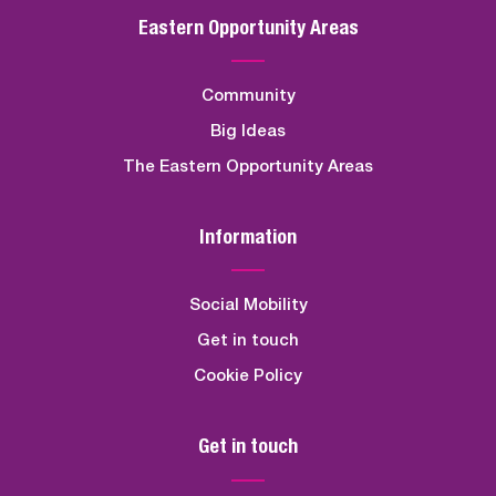
Eastern Opportunity Areas
Community
Big Ideas
The Eastern Opportunity Areas
Information
Social Mobility
Get in touch
Cookie Policy
Get in touch