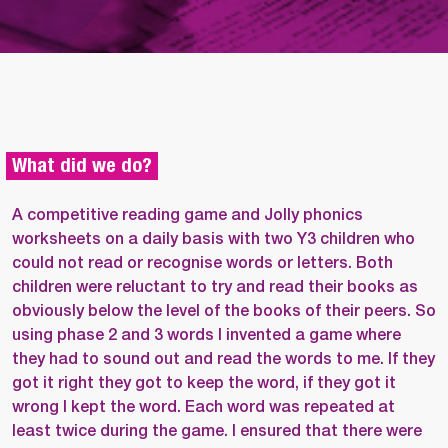
What did we do?
A competitive reading game and Jolly phonics
worksheets on a daily basis with two Y3 children who
could not read or recognise words or letters. Both
children were reluctant to try and read their books as
obviously below the level of the books of their peers. So
using phase 2 and 3 words I invented a game where
they had to sound out and read the words to me. If they
got it right they got to keep the word, if they got it
wrong I kept the word. Each word was repeated at
least twice during the game. I ensured that there were