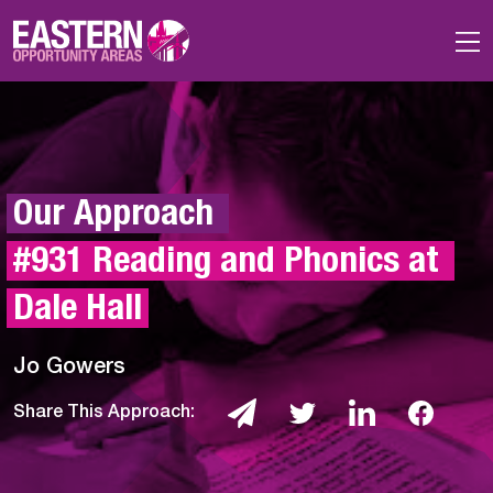
Skip to main content
Our Approach 
#931 Reading and Phonics at 
Dale Hall
Jo Gowers
Share This Approach: