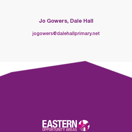
Jo Gowers, Dale Hall
jogowers@dalehallprimary.net