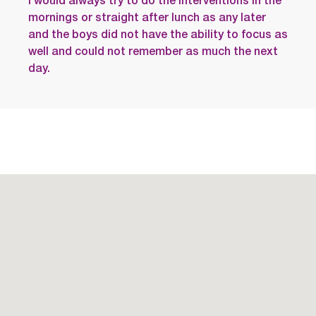
I would always try to do the interventions in the
mornings or straight after lunch as any later
and the boys did not have the ability to focus as
well and could not remember as much the next
day.