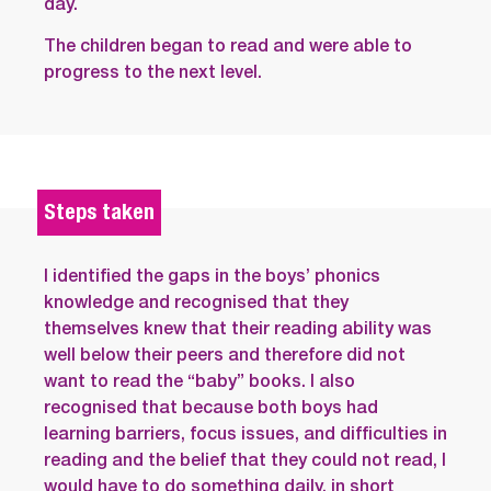
day.
The children began to read and were able to
progress to the next level.
Steps taken
I identified the gaps in the boys’ phonics
knowledge and recognised that they
themselves knew that their reading ability was
well below their peers and therefore did not
want to read the “baby” books. I also
recognised that because both boys had
learning barriers, focus issues, and difficulties in
reading and the belief that they could not read, I
would have to do something daily, in short