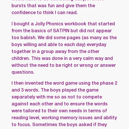
bursts that was fun and give them the
confidence to think I can read.
I bought a Jolly Phonics workbook that started
from the basics of SATPIN but did not appear
too babish. We did some pages (as many as the
boys willing and able to each day) everyday
together in a group away from the other
children. This was done in a very calm way and
without the need to be right or wrong or answer
questions.
I then invented the word game using the phase 2
and 3 words. The boys played the game
separately with me so as not to compete
against each other and to ensure the words
were tailored to their own needs in terms of
reading level, working memory issues and ability
to focus. Sometimes the boys asked if they