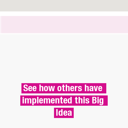
See how others have 
implemented this Big 
Idea