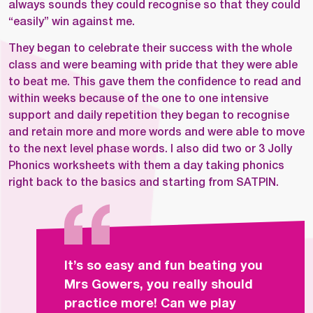
always sounds they could recognise so that they could
“easily” win against me.
They began to celebrate their success with the whole
class and were beaming with pride that they were able
to beat me. This gave them the confidence to read and
within weeks because of the one to one intensive
support and daily repetition they began to recognise
and retain more and more words and were able to move
to the next level phase words. I also did two or 3 Jolly
Phonics worksheets with them a day taking phonics
right back to the basics and starting from SATPIN.
It’s so easy and fun beating you
Mrs Gowers, you really should
practice more! Can we play