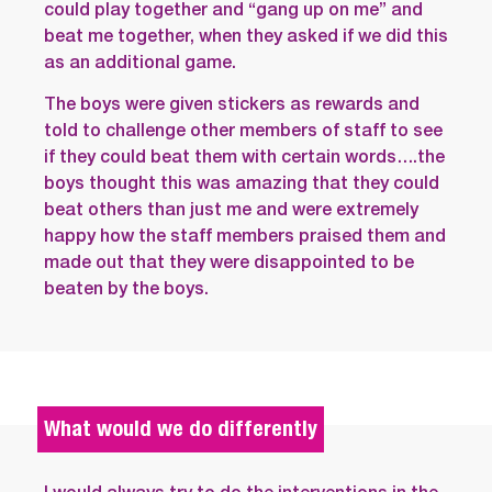
could play together and “gang up on me” and
beat me together, when they asked if we did this
as an additional game.
The boys were given stickers as rewards and
told to challenge other members of staff to see
if they could beat them with certain words….the
boys thought this was amazing that they could
beat others than just me and were extremely
happy how the staff members praised them and
made out that they were disappointed to be
beaten by the boys.
What would we do differently