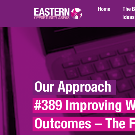
Skip to main content
Home
The B
Ideas
Our Approach 
#389 Improving Wr
Outcomes – The F