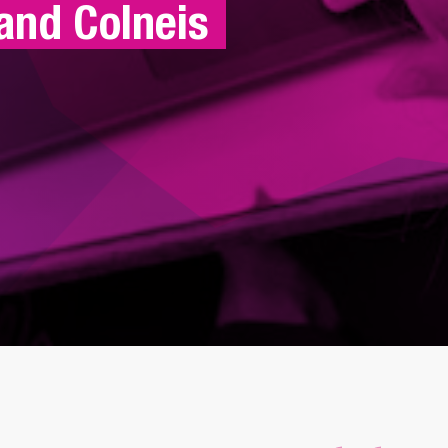
and Colneis 