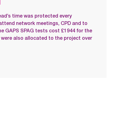
ead’s time was protected every
attend network meetings, CPD and to
line GAPS SPAG tests cost £1944 for the
 were also allocated to the project over