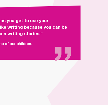
 as you get to use your
 like writing because you can be
en writing stories.”
e of our children.