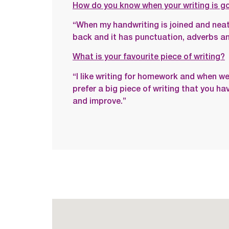
How do you know when your writing is g
“When my handwriting is joined and neat
back and it has punctuation, adverbs and
What is your favourite piece of writing?
“I like writing for homework and when we 
prefer a big piece of writing that you h
and improve.”