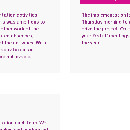
tation activities
The implementation l
his was ambitious to
Thursday morning to 
other work of the
drive the project. On
lated absences,
year. 9 staff meetings
of the activities. With
the year.
activities or an
re achievable.
ration each term. We
r below and moderated