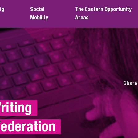
ig
Social
The Eastern Opportunity
Mobility
Areas
Share
iting 
ederation 