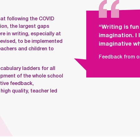
at following the COVID
ion, the largest gaps
“Writing is fun
 in writing, especially at
imagination. I
devised, to be implemented
imaginative wh
eachers and children to
Feedback from on
cabulary ladders for all
lopment of the whole school
tive feedback,
igh quality, teacher led