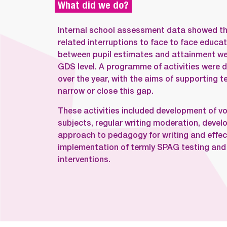
What did we do?
Internal school assessment data showed th
related interruptions to face to face educat
between pupil estimates and attainment were
GDS level. A programme of activities were 
over the year, with the aims of supporting t
narrow or close this gap.
These activities included development of vo
subjects, regular writing moderation, deve
approach to pedagogy for writing and effec
implementation of termly SPAG testing and h
interventions.