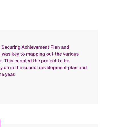
he Securing Achievement Plan and
 was key to mapping out the various
ar. This enabled the project to be
ly on in the school development plan and
e year.