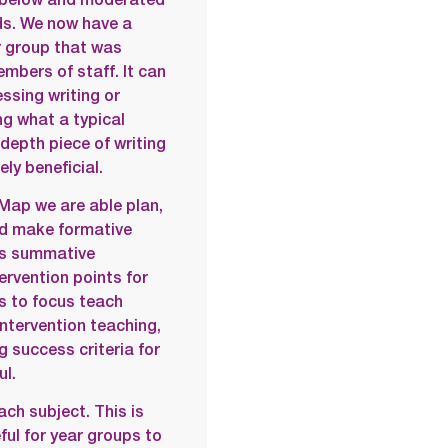
ids. We now have a
r group that was
mbers of staff. It can
sing writing or
g what a typical
depth piece of writing
ely beneficial.
Map we are able plan,
nd make formative
us summative
rvention points for
us to focus teach
intervention teaching,
g success criteria for
ul.
ach subject. This is
ful for year groups to