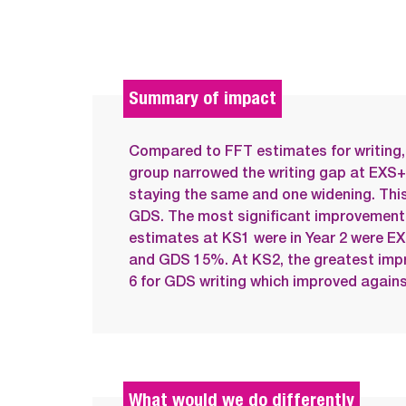
Summary of impact
Compared to FFT estimates for writing, 
group narrowed the writing gap at EXS+
staying the same and one widening. This
GDS. The most significant improvemen
estimates at KS1 were in Year 2 were 
and GDS 15%. At KS2, the greatest imp
6 for GDS writing which improved again
What would we do differently