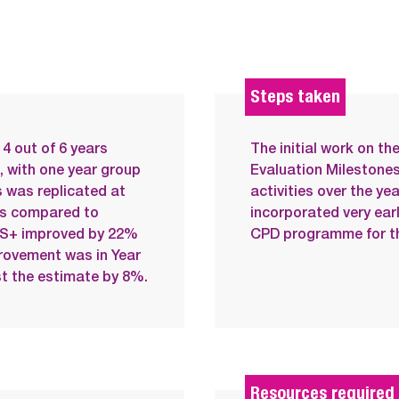
Steps taken
4 out of 6 years
The initial work on t
, with one year group
Evaluation Milestones
 was replicated at
activities over the ye
ts compared to
incorporated very ear
EXS+ improved by 22%
CPD programme for th
rovement was in Year
st the estimate by 8%.
Resources required