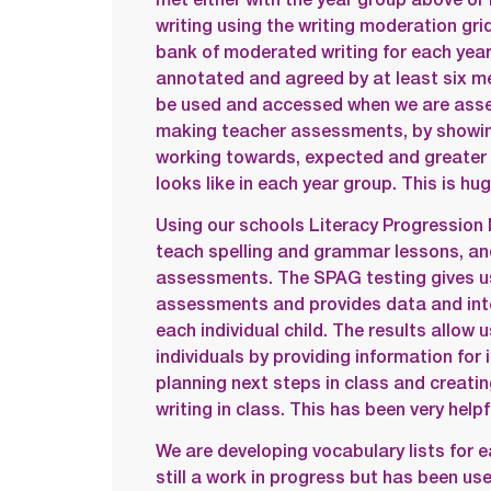
writing using the writing moderation gr
bank of moderated writing for each yea
annotated and agreed by at least six me
be used and accessed when we are asses
making teacher assessments, by showin
working towards, expected and greater 
looks like in each year group. This is hug
Using our schools Literacy Progression 
teach spelling and grammar lessons, a
assessments. The SPAG testing gives 
assessments and provides data and inte
each individual child. The results allow 
individuals by providing information for 
planning next steps in class and creatin
writing in class. This has been very helpf
We are developing vocabulary lists for e
still a work in progress but has been use