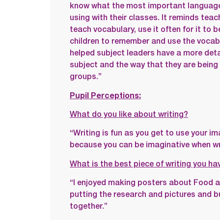
know what the most important language 
using with their classes. It reminds teac
teach vocabulary, use it often for it to 
children to remember and use the vocabu
helped subject leaders have a more detai
subject and the way that they are being 
groups.”
Pupil Perceptions:
What do you like about writing?
“Writing is fun as you get to use your ima
because you can be imaginative when wri
What is the best piece of writing you h
“I enjoyed making posters about Food an
putting the research and pictures and b
together.”