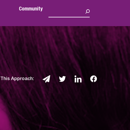
Community
 This Approach: