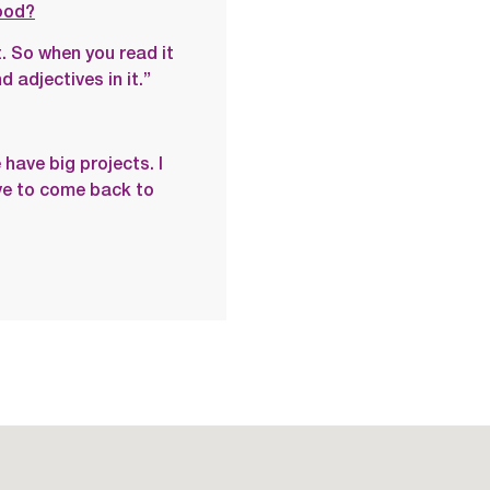
ood?
. So when you read it
 adjectives in it.”
have big projects. I
ave to come back to