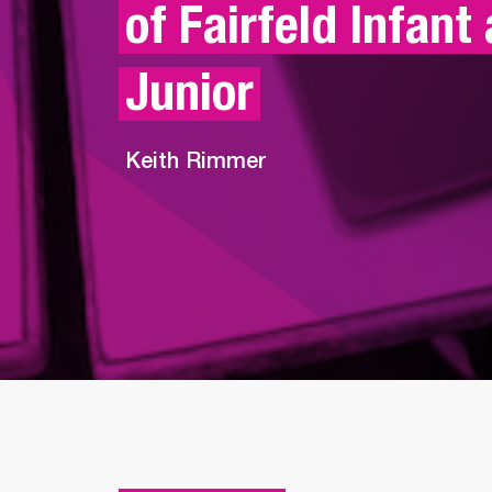
of Fairfeld Infant 
Junior
Keith Rimmer