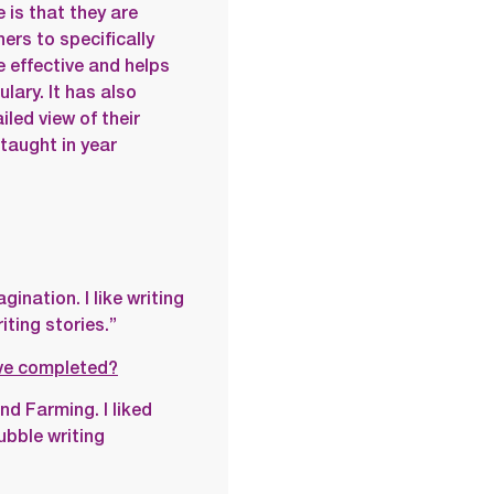
is that they are
hers to specifically
be effective and helps
lary. It has also
led view of their
taught in year
gination. I like writing
ting stories.”
ave completed?
d Farming. I liked
ubble writing