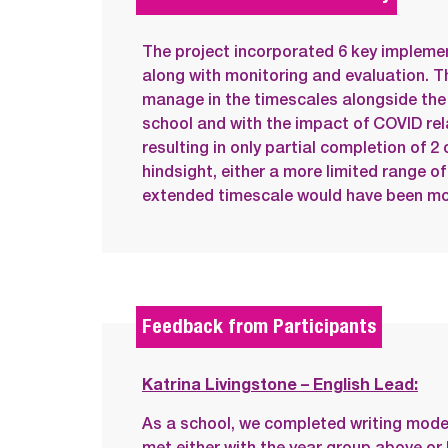
The project incorporated 6 key implemen
along with monitoring and evaluation. T
manage in the timescales alongside the 
school and with the impact of COVID re
resulting in only partial completion of 2 
hindsight, either a more limited range of 
extended timescale would have been mo
Feedback from Participants
Katrina Livingstone – English Lead:
As a school, we completed writing mode
met either with the year group above o