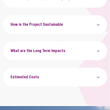
How is the Project Sustainable
What are the Long Term Impacts
Estimated Costs