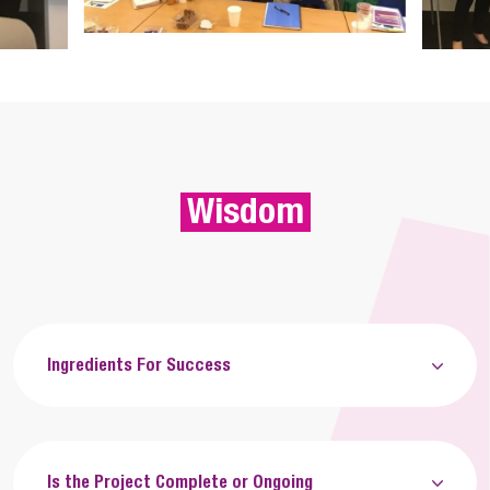
Wisdom
Ingredients For Success
Is the Project Complete or Ongoing