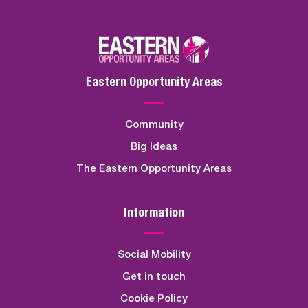
Eastern Opportunity Areas
Community
Big Ideas
The Eastern Opportunity Areas
Information
Social Mobility
Get in touch
Cookie Policy