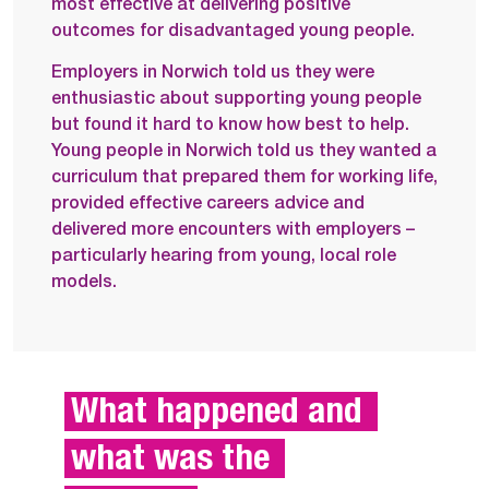
most effective at delivering positive
outcomes for disadvantaged young people.
Employers in Norwich told us they were
enthusiastic about supporting young people
but found it hard to know how best to help.
Young people in Norwich told us they wanted a
curriculum that prepared them for working life,
provided effective careers advice and
delivered more encounters with employers –
particularly hearing from young, local role
models.
What happened and 
what was the 