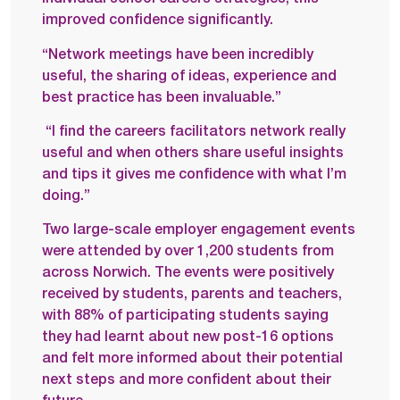
improved confidence significantly.
“Network meetings have been incredibly
useful, the sharing of ideas, experience and
best practice has been invaluable.”
“I find the careers facilitators network really
useful and when others share useful insights
and tips it gives me confidence with what I’m
doing.”
Two large-scale employer engagement events
were attended by over 1,200 students from
across Norwich. The events were positively
received by students, parents and teachers,
with 88% of participating students saying
they had learnt about new post-16 options
and felt more informed about their potential
next steps and more confident about their