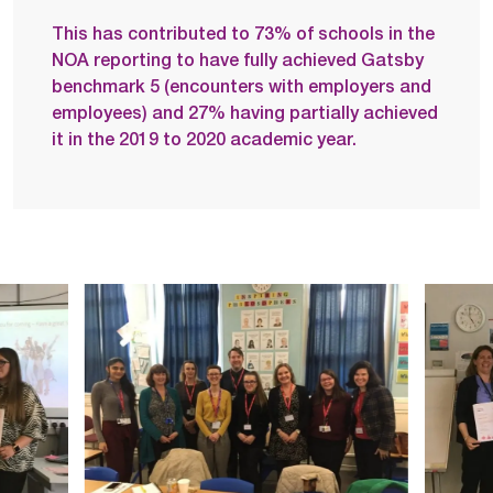
This has contributed to 73% of schools in the
NOA reporting to have fully achieved Gatsby
benchmark 5 (encounters with employers and
employees) and 27% having partially achieved
it in the 2019 to 2020 academic year.