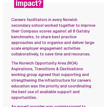
impact?
Careers facilitators in every Norwich
secondary school worked together to improve
their Compass scores against all 8 Gatsby
benchmarks, to share best practice
approaches and to organise and deliver large
scale employer engagement activities
collaboratively, to save time and resources.
The Norwich Opportunity Area (NOA)
Aspirations, Transitions & Destinations
working group agreed that supporting and
strengthening the infrastructure for careers
education was the priority and coordinating
the best use of available support and
opportunities.
An expert provider was commissioned to