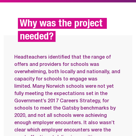
Why was the project 
needed?
Headteachers identified that the range of
offers and providers for schools was
overwhelming, both locally and nationally, and
capacity for schools to engage was
limited.
Many Norwich schools were not yet
fully meeting the expectations set in the
Government’s 2017 Careers Strategy, for
schools to meet the Gatsby benchmarks by
2020, and n
ot all schools were achieving
enough employer encounters. It also wasn’t
clear which employer encounters were the