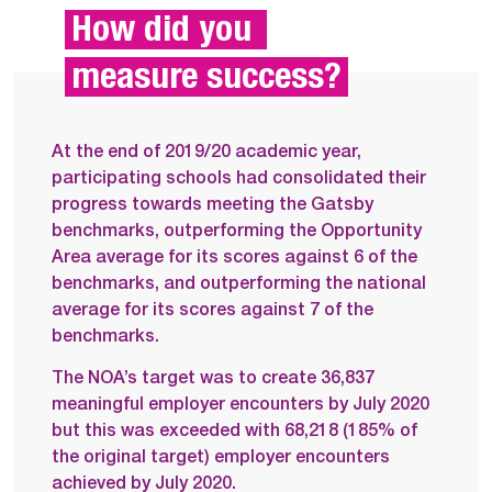
How did you 
measure success?
At the end of 2019/20 academic year,
participating schools had consolidated their
progress towards meeting the Gatsby
benchmarks, outperforming the Opportunity
Area average for its scores against 6 of the
benchmarks, and outperforming the national
average for its scores against 7 of the
benchmarks.
The NOA’s target was to create 36,837
meaningful employer encounters by July 2020
but this was exceeded with 68,218 (185% of
the original target) employer encounters
achieved by July 2020.