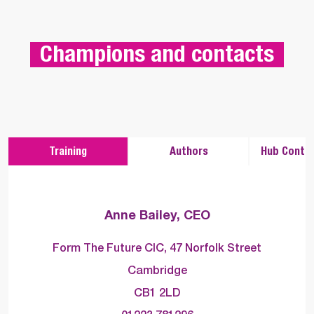
 Champions and contacts 
Training
Authors
Hub Contac
Anne Bailey, CEO
Form The Future CIC, 47 Norfolk Street
Cambridge
CB1 2LD