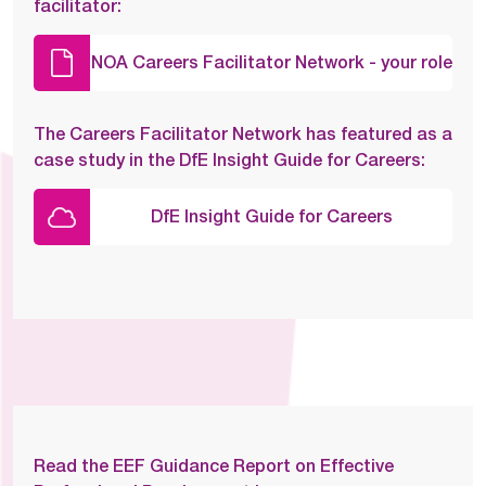
facilitator:
NOA Careers Facilitator Network - your role
The Careers Facilitator Network has featured as a
case study in the DfE Insight Guide for Careers:
DfE Insight Guide for Careers
Read the EEF Guidance Report on Effective