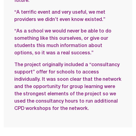
future.
“A terrific event and very useful, we met
providers we didn’t even know existed.”
“As a school we would never be able to do
something like this ourselves, or give our
students this much information about
options, so it was a real success.”
The project originally included a “consultancy
support” offer for schools to access
individually. It was soon clear that the network
and the opportunity for group learning were
the strongest elements of the project so we
used the consultancy hours to run additional
CPD workshops for the network.