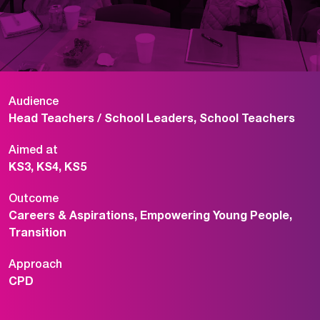
Audience
Head Teachers / School Leaders, School Teachers
Aimed at
KS3, KS4, KS5
Outcome
Careers & Aspirations, Empowering Young People,
Transition
Approach
CPD