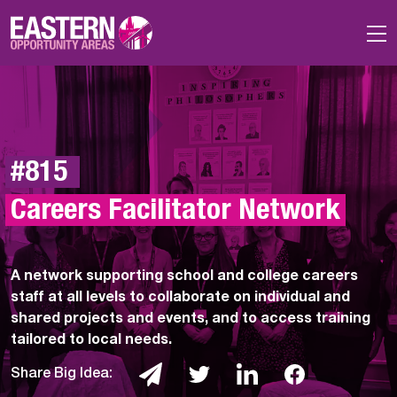
Skip to main content
#815 
Careers Facilitator Network
A network supporting school and college careers
staff at all levels to collaborate on individual and
shared projects and events, and to access training
tailored to local needs.
Share Big Idea: