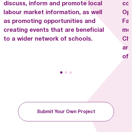
discuss, inform and promote local
com
WHERRY SCHOOL  
labour market information, as well
Opp
as promoting opportunities and
Fac
creating events that are beneficial
mos
to a wider network of schools.
Cha
are
off
Submit Your Own Project