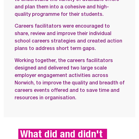
and plan them into a cohesive and high-
quality programme for their students.
Careers facilitators were encouraged to
share, review and improve their individual
school careers strategies and created action
plans to address short term gaps.
Working together, the careers facilitators
designed and delivered two large scale
employer engagement activities across
Norwich, to improve the quality and breadth of
careers events offered and to save time and
resources in organisation.
What did and didn't 