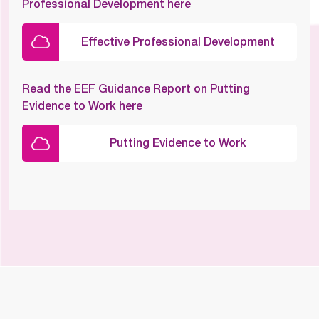
Professional Development here
Effective Professional Development
Read the EEF Guidance Report on Putting
Evidence to Work here
Putting Evidence to Work