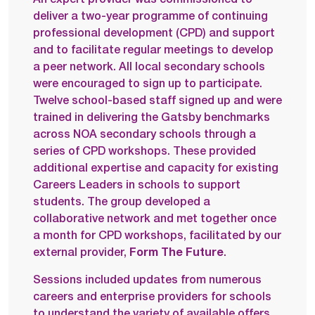
deliver a two-year programme of continuing
professional development (CPD) and support
and to facilitate regular meetings to develop
a peer network. All local secondary schools
were encouraged to sign up to participate.
Twelve school-based staff signed up and were
trained in delivering the Gatsby benchmarks
across NOA secondary schools through a
series of CPD workshops. These provided
additional expertise and capacity for existing
Careers Leaders in schools to support
students. The group developed a
collaborative network and met together once
a month for CPD workshops, facilitated by our
external provider,
Form The Future
.
Sessions included updates from numerous
careers and enterprise providers for schools
to understand the variety of available offers