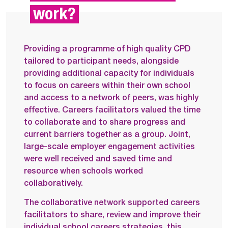
work?
Providing a programme of high quality CPD
tailored to participant needs, alongside
providing additional capacity for individuals
to focus on careers within their own school
and access to a network of peers, was highly
effective. Careers facilitators valued the time
to collaborate and to share progress and
current barriers together as a group. Joint,
large-scale employer engagement activities
were well received and saved time and
resource when schools worked
collaboratively.
The collaborative network supported careers
facilitators to share, review and improve their
individual school careers strategies, this