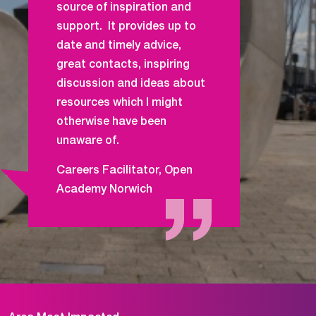
source of inspiration and
support. It provides up to
date and timely advice,
great contacts, inspiring
discussion and ideas about
resources which I might
otherwise have been
unaware of.
Careers Facilitator, Open
Academy Norwich