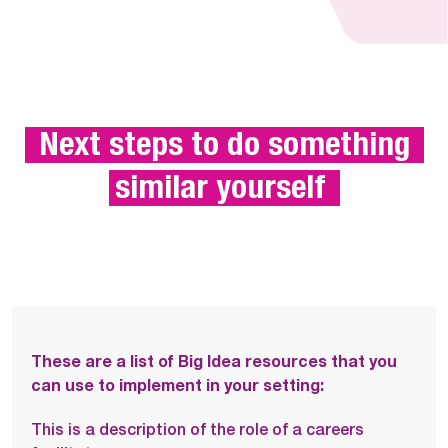
 Next steps to do something 
similar yourself 
These are a list of Big Idea resources that you
can use to implement in your setting:
This is a description of the role of a careers