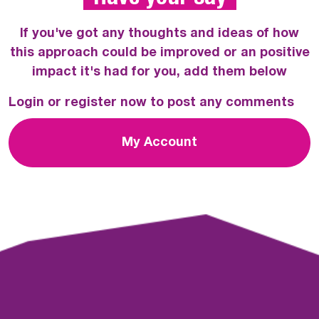
If you've got any thoughts and ideas of how
this approach could be improved or an positive
impact it's had for you, add them below
Login or register now to post any comments
My Account