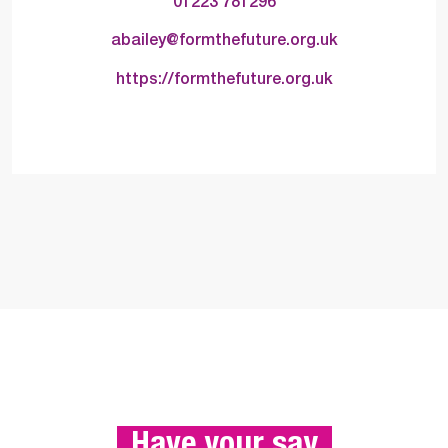
01223 781296
abailey@formthefuture.org.uk
https://formthefuture.org.uk
 Have your say 