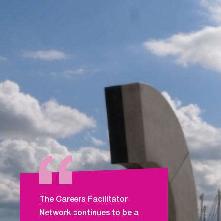
The Careers Facilitator
Network continues to be a