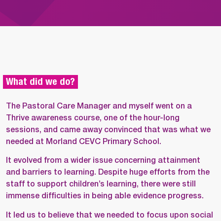
What did we do?
The Pastoral Care Manager and myself went on a
Thrive awareness course, one of the hour-long
sessions, and came away convinced that was what we
needed at Morland CEVC Primary School.
It evolved from a wider issue concerning attainment
and barriers to learning. Despite huge efforts from the
staff to support children’s learning, there were still
immense difficulties in being able evidence progress.
It led us to believe that we needed to focus upon social