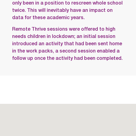
only been in a position to rescreen whole school
twice. This will inevitably have an impact on
data for these academic years.
Remote Thrive sessions were offered to high
needs children in lockdown; an initial session
introduced an activity that had been sent home
in the work packs, a second session enabled a
follow up once the activity had been completed.