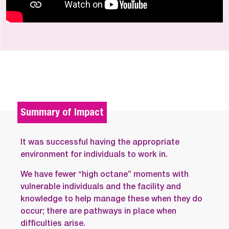
Summary of Impact
It was successful having the appropriate
environment for individuals to work in.
We have fewer “high octane” moments with
vulnerable individuals and the facility and
knowledge to help manage these when they do
occur; there are pathways in place when
difficulties arise.