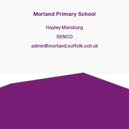
Morland Primary School
Hayley Marsburg
SENCO
admin@morland.suffolk.sch.uk