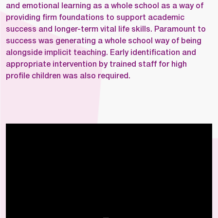
and emotional learning as a whole school as a way of
providing firm foundations to support academic
success and longer-term vital life skills. Paramount to
success was generating a whole school way of being
alongside implicit teaching. Early identification and
appropriate intervention by trained staff for high
profile children was also required.