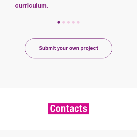
curriculum.
Submit your own project
Contacts