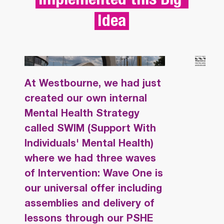
Idea
SWIM (SUPPORT 
"SW
At Westbourne, we had just
WITH INDIVIDUALS' 
SUP
created our own internal
MENTAL HEALTH) - 
WEL
Mental Health Strategy
WESTBOURNE 
EMO
called SWIM (Support With
ACADEMY  
RES
Individuals' Mental Health)
where we had three waves
LEA
of Intervention: Wave One is
our universal offer including
assemblies and delivery of
lessons through our PSHE