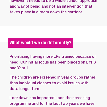
however it needs to be a whole school approach
and way of being and not an intervention that
takes place in a room down the corridor.
What would we do differently?
Prioritising having more LPs trained because of
need. Our initial focus has been placed on EYFS
and Year 1.
The children are screened in year groups rather
than individual classes to avoid issues with
data longer term.
Lockdown has impacted upon the screening
programme and for the last two years we have