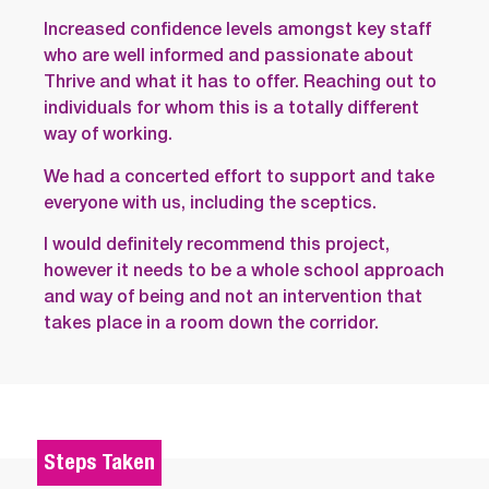
Increased confidence levels amongst key staff
who are well informed and passionate about
Thrive and what it has to offer. Reaching out to
individuals for whom this is a totally different
way of working.
We had a concerted effort to support and take
everyone with us, including the sceptics.
I would definitely recommend this project,
however it needs to be a whole school approach
and way of being and not an intervention that
takes place in a room down the corridor.
Steps Taken