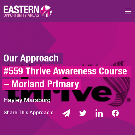
Skip to main content
Our Approach 
#559 Thrive Awareness Course 
– Morland Primary
Hayley Marsburg
Share This Approach: