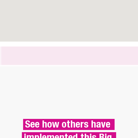
See how others have 
implemented this Big 