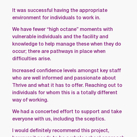
It was successful having the appropriate
environment for individuals to work in.
We have fewer “high octane” moments with
vulnerable individuals and the facility and
knowledge to help manage these when they do
occur; there are pathways in place when
difficulties arise.
Increased confidence levels amongst key staff
who are well informed and passionate about
Thrive and what it has to offer. Reaching out to
individuals for whom this is a totally different
way of working.
We had a concerted effort to support and take
everyone with us, including the sceptics.
I would definitely recommend this project,