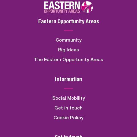
Eastern Opportunity Areas
Community
Big Ideas
The Eastern Opportunity Areas
Information
Social Mobility
Get in touch
Cookie Policy