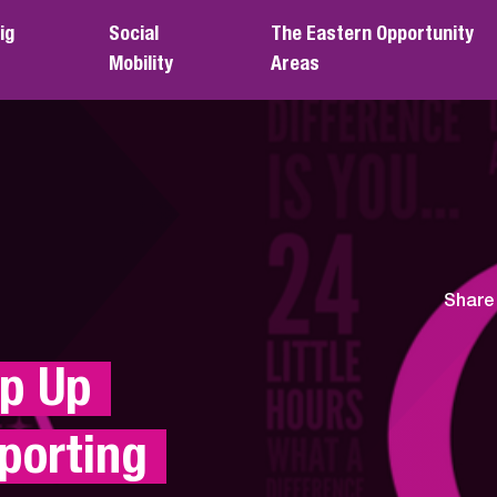
ig
Social
The Eastern Opportunity
Mobility
Areas
Share
 Up 
orting 