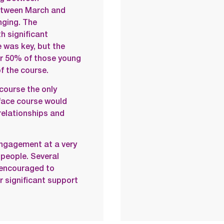
between March and
ging. The
h significant
 was key, but the
ver 50% of those young
f the course.
course the only
-face course would
 relationships and
engagement at a very
 people. Several
 encouraged to
 significant support