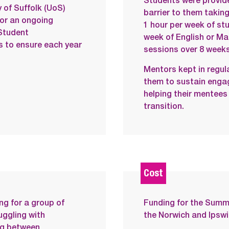
Students were provide
 of Suffolk (UoS)
barrier to them takin
or an ongoing
1 hour per week of stu
Student
week of English or Mat
s to ensure each year
sessions over 8 weeks
Mentors kept in regul
them to sustain enga
helping their mentees
transition.
Cost
ng for a group of
Funding for the Sum
uggling with
the Norwich and Ipsw
ng between