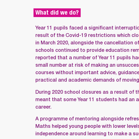
What did we do?
Year 11 pupils faced a significant interruptio
result of the Covid-19 restrictions which c
in March 2020, alongside the cancellation o
schools continued to provide education re
reported that a number of Year 11 pupils ha
small number at risk of making an unsuccess
courses without important advice, guidance
practical and academic demands of moving 
During 2020 school closures as a result of 
meant that some Year 11 students had an ab
career.
A programme of mentoring alongside refresh
Maths helped young people with lower level
independence around learning to make a su