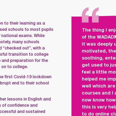
n to their learning as a
losed schools to most pupils
The thing I en
f national exams. While
of the WADAD
motely, many schools
it was deeply 
d “checked out”, with a
motivated, the
ful transition to college
soothing, ente
 and preparation for the
get used to ju
on to college.
feel a little m
the first Covid-19 lockdown
helped me imp
rupt end to their school
well which ar
courses and I a
er lessons in English and
now know how 
s of confidence and
this is very he
ccessful and sustained
to do online c