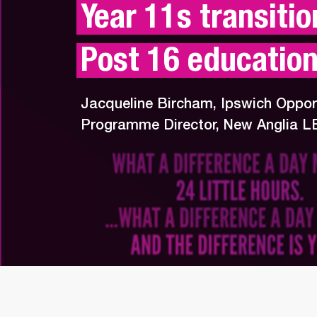
Year 11s transition
Post 16 educatio
Jacqueline Bircham, Ipswich Oppor
Programme Director, New Anglia L