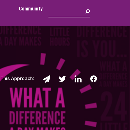
Community
 This Approach: