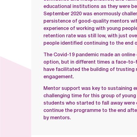
educational institutions as they were 
September 2020 was enormously challen
persistence of good-quality mentors wit
experience of working with young people
retention rate was still low, with just o
people identified continuing to the end o
The Covid-19 pandemic made an online 
option, but in different times a face-to
have facilitated the building of trusting
engagement.
Mentor support was key to sustaining 
challenging time for this group of young
students who started to fall away were
continue the programme to the end after
by mentors.