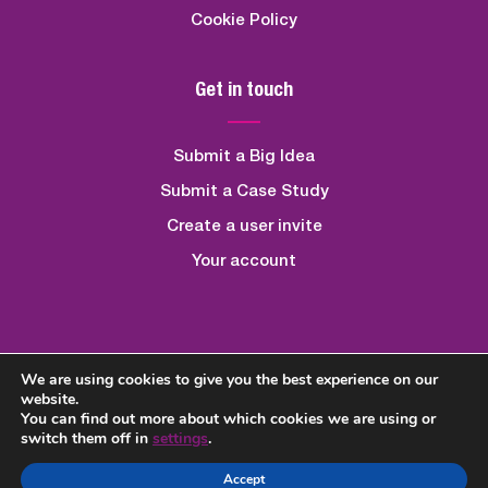
Cookie Policy
Get in touch
Submit a Big Idea
Submit a Case Study
Create a user invite
Your account
We are using cookies to give you the best experience on our
Created By
Quickfire Digital
website.
You can find out more about which cookies we are using or
switch them off in
settings
.
Accept