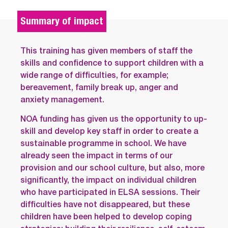
Summary of impact
This training has given members of staff the
skills and confidence to support children with a
wide range of difficulties, for example;
bereavement, family break up, anger and
anxiety management.
NOA funding has given us the opportunity to up-
skill and develop key staff in order to create a
sustainable programme in school. We have
already seen the impact in terms of our
provision and our school culture, but also, more
significantly, the impact on individual children
who have participated in ELSA sessions. Their
difficulties have not disappeared, but these
children have been helped to develop coping