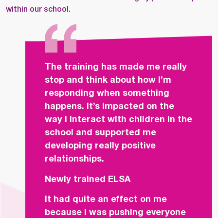
within our school.
The training has made me really
stop and think about how I’m
responding when something
happens. It’s impacted on the
way I interact with children in the
school and supported me
developing really positive
relationships.
Newly trained ELSA
It had quite an effect on me
because I was pushing everyone