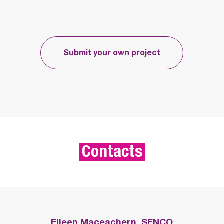
Submit your own project
Contacts
Eileen Maceachern, SENCO