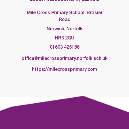
Mile Cross Primary School, Brasier
Road
Norwich, Norfolk
NR3 2QU
01603 425186
office@milecrossprimary.norfolk.sch.uk
https://milecrossprimary.com