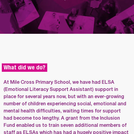
What did we do?
At Mile Cross Primary School, we have had ELSA
(Emotional Literacy Support Assistant) support in
place for several years now, but with an ever-growing
number of children experiencing social, emotional and
mental health difficulties, waiting times for support
had become too lengthy. A grant from the Inclusion
Fund enabled us to train seven additional members of
staff as ELSAs which has had a hugely positive impact