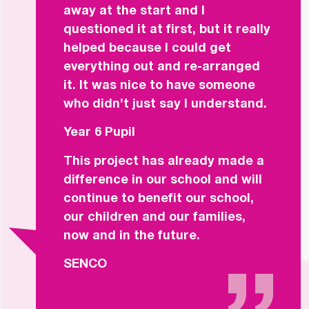
away at the start and I
questioned it at first, but it really
helped because I could get
everything out and re-arranged
it. It was nice to have someone
who didn’t just say I understand.
Year 6 Pupil
This project has already made a
difference in our school and will
continue to benefit our school,
our children and our families,
now and in the future.
SENCO