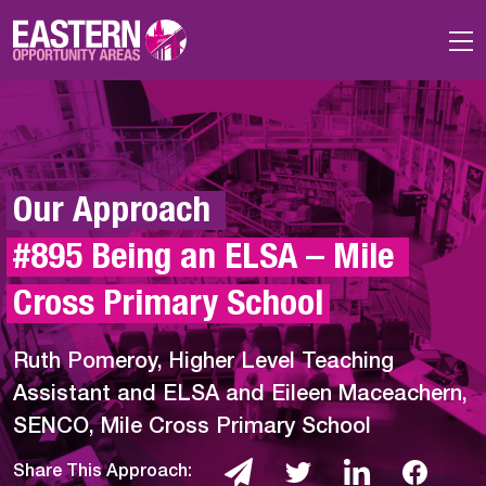
Skip to main content
Our Approach 
#895 Being an ELSA – Mile 
Cross Primary School
Ruth Pomeroy, Higher Level Teaching
Assistant and ELSA and Eileen Maceachern,
SENCO, Mile Cross Primary School
Share This Approach: