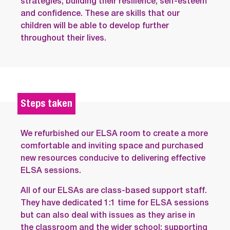
strategies; building their resilience, self-esteem
and confidence. These are skills that our
children will be able to develop further
throughout their lives.
Steps taken
We refurbished our ELSA room to create a more
comfortable and inviting space and purchased
new resources conducive to delivering effective
ELSA sessions.
All of our ELSAs are class-based support staff.
They have dedicated 1:1 time for ELSA sessions
but can also deal with issues as they arise in
the classroom and the wider school; supporting