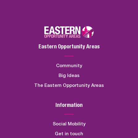
Eastern Opportunity Areas
Community
Big Ideas
The Eastern Opportunity Areas
Information
Social Mobility
Get in touch