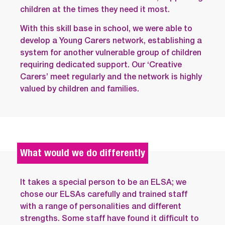
children at the times they need it most.
With this skill base in school, we were able to
develop a Young Carers network, establishing a
system for another vulnerable group of children
requiring dedicated support. Our ‘Creative
Carers’ meet regularly and the network is highly
valued by children and families.
What would we do differently
It takes a special person to be an ELSA; we
chose our ELSAs carefully and trained staff
with a range of personalities and different
strengths. Some staff have found it difficult to