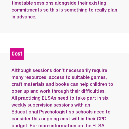
timetable sessions alongside their existing
commitments so this is something to really plan
in advance.
Cost
Although sessions don’t necessarily require
many resources, access to suitable games,
craft materials and books can help children to
open up and work through their difficulties.
All practicing ELSAs need to take part in six
weekly supervision sessions with an
Educational Psychologist so schools need to
consider this ongoing cost within their CPD
budget. For more information on the ELSA