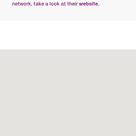
network, take a look at their
website
.