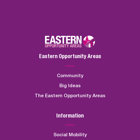
Eastern Opportunity Areas
Community
Big Ideas
The Eastern Opportunity Areas
Information
Social Mobility