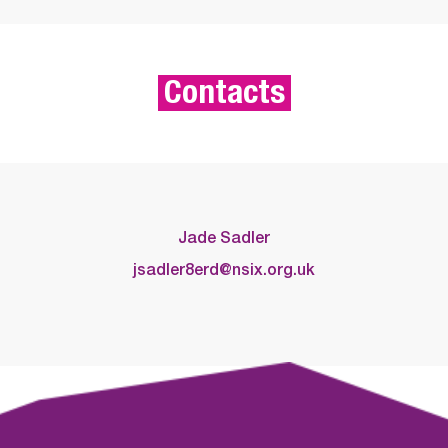
Contacts
Jade Sadler
jsadler8erd@nsix.org.uk