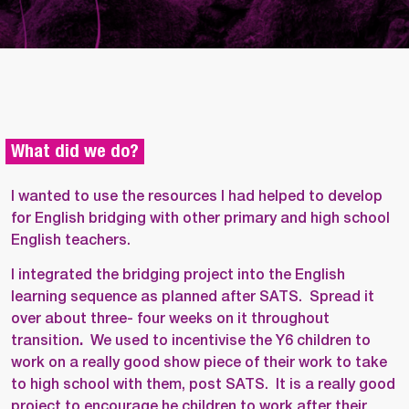
What did we do?
I wanted to use the resources I had helped to develop
for English bridging with other primary and high school
English teachers.
I integrated the bridging project into the English
learning sequence as planned after SATS. Spread it
over about three- four weeks on it throughout
transition
.
We used to incentivise the Y6 children to
work on a really good show piece of their work to take
to high school with them, post SATS.
It is a really good
project to encourage he children to work after their