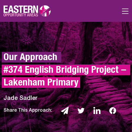
Skip to main content
Our Approach 
#374 English Bridging Project – 
Lakenham Primary
Jade Sadler
Share This Approach: