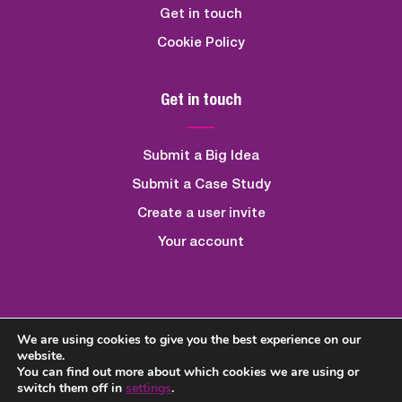
Get in touch
Cookie Policy
Get in touch
Submit a Big Idea
Submit a Case Study
Create a user invite
Your account
We are using cookies to give you the best experience on our
Created By
Quickfire Digital
website.
You can find out more about which cookies we are using or
switch them off in
settings
.