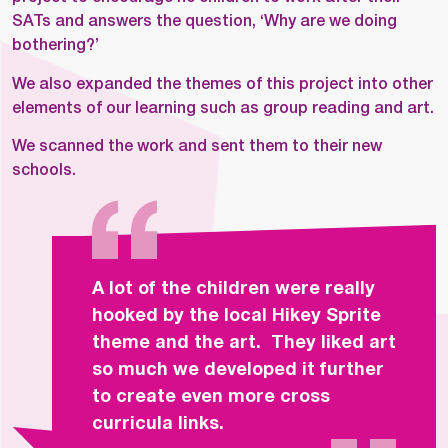
SATs and answers the question, ‘Why are we doing
bothering?’
We also expanded the themes of this project into other
elements of our learning such as group reading and art.
We scanned the work and sent them to their new
schools.
A lot of the children were really
hooked by the local Hikey Sprite
theme and the art. They liked art
so much we developed it further
to create even more cross
curricula links.