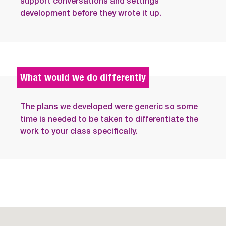
support conversations and settings
development before they wrote it up.
What would we do differently
The plans we developed were generic so some
time is needed to be taken to differentiate the
work to your class specifically.