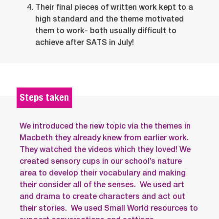
Their final pieces of written work kept to a
high standard and the theme motivated
them to work- both usually difficult to
achieve after SATS in July!
Steps taken
We introduced the new topic via the themes in
Macbeth they already knew from earlier work.
They watched the videos which they loved! We
created sensory cups in our school’s nature
area to develop their vocabulary and making
their consider all of the senses. We used art
and drama to create characters and act out
their stories. We used Small World resources to