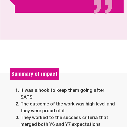
Summary of impact
It was a hook to keep them going after
SATS
The outcome of the work was high level and
they were proud of it
They worked to the success criteria that
merged both Y6 and Y7 expectations