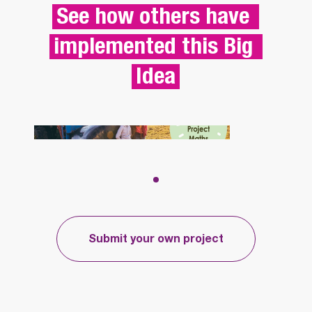
See how others have 
implemented this Big 
Idea
CREATING A 
CURRICULUM 
BRIDGING PROJECT 
TO SUPPORT 
Submit your own project
TRANSITION  