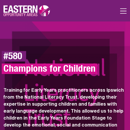
Skip to main content
#580 
Champions for Children
Training for Early Years practitioners across Ipswich
from the National Literacy Trust, developing their
expertise in supporting children and families with
early language development.
This allowed us to
help
children in the Early Years Foundation Stage to
develop the emotional, social and communication