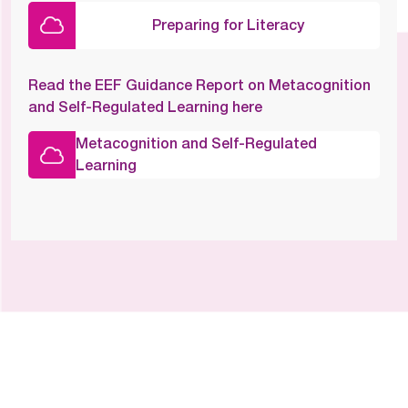
Preparing for Literacy
Read the EEF Guidance Report on Metacognition
and Self-Regulated Learning here
Metacognition and Self-Regulated
Learning