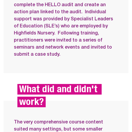
complete the HELLO audit and create an
action plan linked to the audit.
Individual
support was provided by Specialist Leaders
of Education (SLE’s) who are employed by
Highfields Nursery.
Following training,
practitioners were invited to a series of
seminars and network events and invited to
submit a case study.
What did and didn't 
work?
The very comprehensive course content
suited many settings, but some smaller