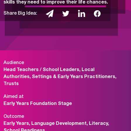
skills they need to improve their life chances.
Share Big Idea:
Audience
Head Teachers / School Leaders, Local
Authorities, Settings & Early Years Practitioners,
Trusts
Aimed at
Early Years Foundation Stage
Outcome
Early Years, Language Development, Literacy,
School Readiness