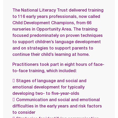
The National Literacy Trust delivered training
to 116 early years professionals, now called
Child Development Champions, from 66
nurseries in Opportunity Area. The training
focused predominately on proven techniques
to support children’s language development
and on strategies to support parents to
continue their child’s learning at home.
Practitioners took part in eight hours of face-
to-face training, which included:
 Stages of language and social and
emotional development for typically
developing two- to five-year-olds
 Communication and social and emotional
difficulties in the early years and risk factors
to consider