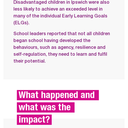
Disadvantaged children in Ipswich were also
less likely to achieve an exceeded level in
many of the individual Early Learning Goals
(ELGs).
School leaders reported that not all children
began school having developed the
behaviours, such as agency, resilience and
self-regulation, they need to learn and fulfil
their potential.
What happened and 
what was the 
impact?