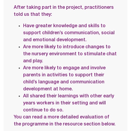
After taking part in the project, practitioners
told us that they:
Have greater knowledge and skills to
support children’s communication, social
and emotional development.
Are more likely to introduce changes to
the nursery environment to stimulate chat
and play.
Are more likely to engage and involve
parents in activities to support their
child’s language and communication
development at home.
All shared their learnings with other early
years workers in their setting and will
continue to do so.
You can read a more detailed evaluation of
the programme in the resource section below.