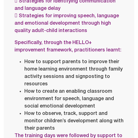
 Strategies for identifying communication
and language delay
 Strategies for improving speech, language
and emotional development through high
quality adult-child interactions
Specifically, through the HELLO+
improvement framework, practitioners learnt:
How to support parents to improve their
home learning environment through family
activity sessions and signposting to
resources
How to create an enabling classroom
environment for speech, language and
social emotional development
How to observe, track, support and
monitor children’s development along with
their parents
The training days were followed by support to