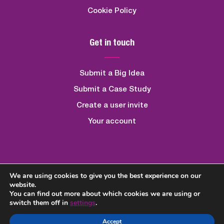
Cookie Policy
Get in touch
Submit a Big Idea
Submit a Case Study
Create a user invite
Your account
We are using cookies to give you the best experience on our
Created By
Quickfire Digital
website.
You can find out more about which cookies we are using or
switch them off in
settings
.
Accept