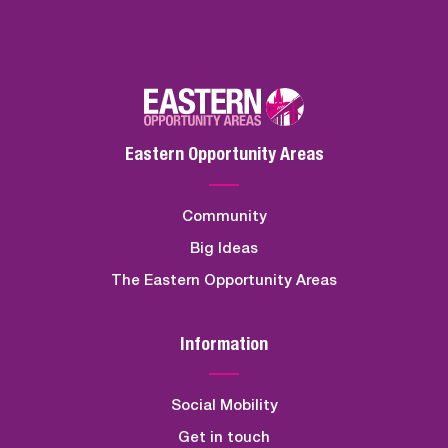
Eastern Opportunity Areas
Community
Big Ideas
The Eastern Opportunity Areas
Information
Social Mobility
Get in touch