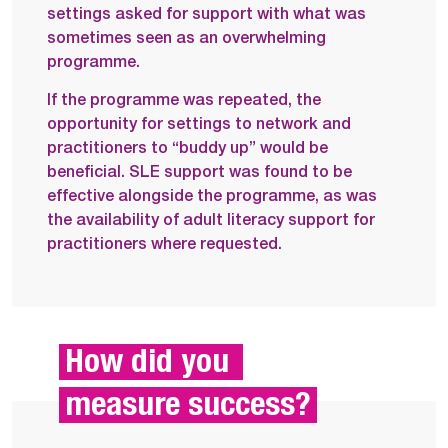
settings asked for support with what was
sometimes seen as an overwhelming
programme.
If the programme was repeated, the
opportunity for settings to network and
practitioners to “buddy up” would be
beneficial. SLE support was found to be
effective alongside the programme, as was
the availability of adult literacy support for
practitioners where requested.
How did you 
measure success?