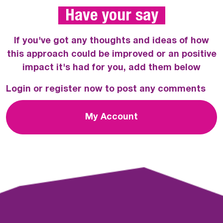
 Have your say 
If you've got any thoughts and ideas of how
this approach could be improved or an positive
impact it's had for you, add them below
Login or register now to post any comments
My Account