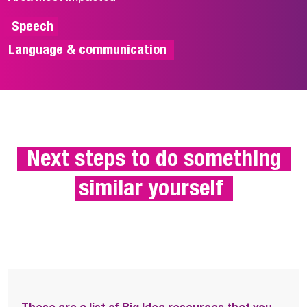
 Speech

Language & communication 
 Next steps to do something 
similar yourself 