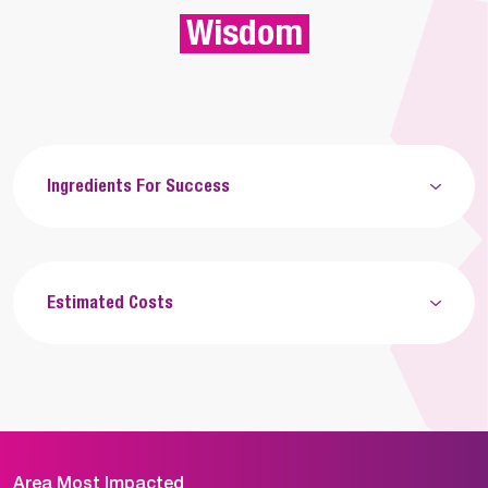
Wisdom
Ingredients For Success
Estimated Costs
Area Most Impacted