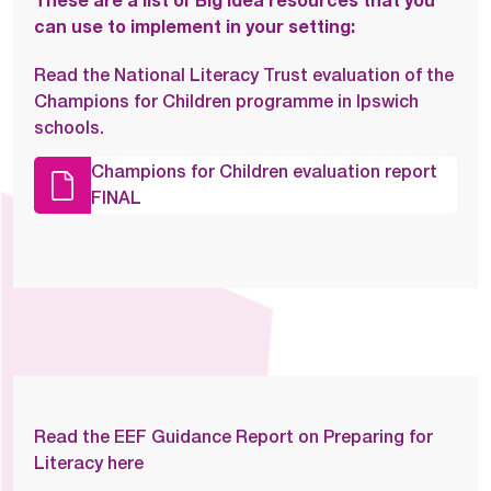
These are a list of Big Idea resources that you
can use to implement in your setting:
Read the National Literacy Trust evaluation of the
Champions for Children programme in Ipswich
schools.
Champions for Children evaluation report
FINAL
Read the EEF Guidance Report on Preparing for
Literacy here