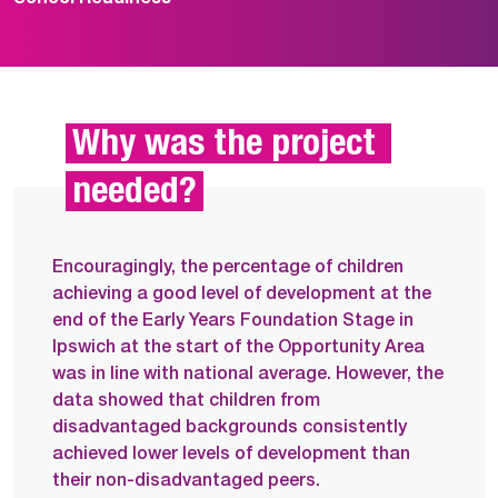
Why was the project 
needed?
Encouragingly, the percentage of children
achieving a good level of development at the
end of the Early Years Foundation Stage in
Ipswich at the start of the Opportunity Area
was in line with national average. However, the
data showed that children from
disadvantaged backgrounds consistently
achieved lower levels of development than
their non-disadvantaged peers.